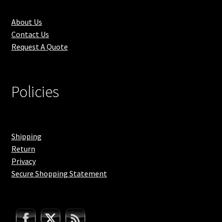
About Us
Contact Us
Request A Quote
Policies
Shipping
Return
Privacy
Secure Shopping Statement