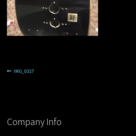
Post
Previous
IMG_0327
post:
navigation
Company Info