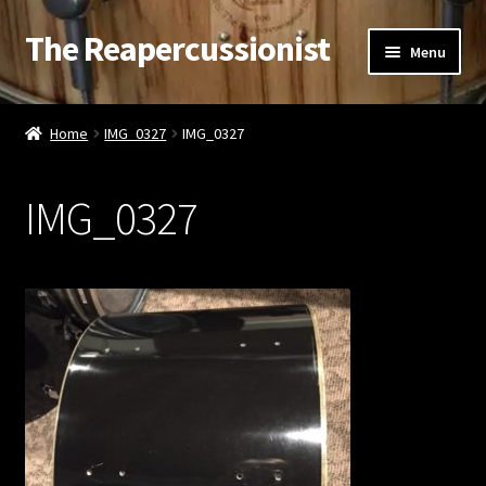
The Reapercussionist
Skip
Skip
Menu
to
to
navigation
content
See
Home
IMG_0327
IMG_0327
Hear
IMG_0327
Watch
Read
Store