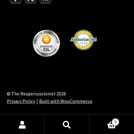
© The Reapercussionist 2026
Privacy Policy
Built with WooCommerce
.
0
Search
Search