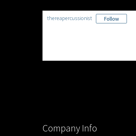
thereapercussionist
Follow
Company Info