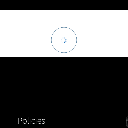
Policies