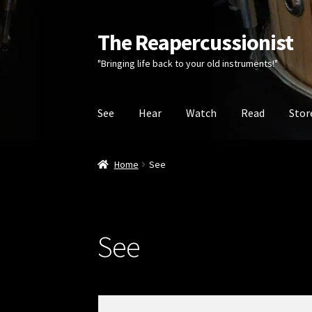
The Reapercussionist
Skip
Skip
to
to
"Bringing life back to your old instruments!"
navigation
content
See
Hear
Watch
Read
Stor
Home
See
See