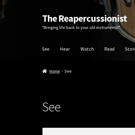
The Reapercussionist
Skip
Skip
to
to
"Bringing life back to your old instruments!"
navigation
content
See
Hear
Watch
Read
Stor
Home
See
See