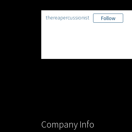
thereapercussionist
Follow
Company Info