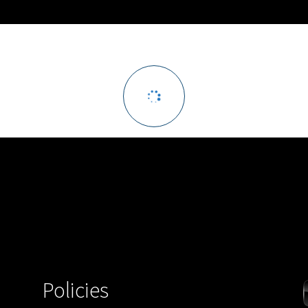
Policies