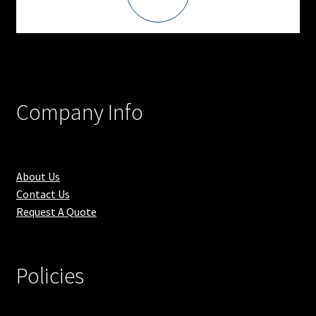
Company Info
About Us
Contact Us
Request A Quote
Policies