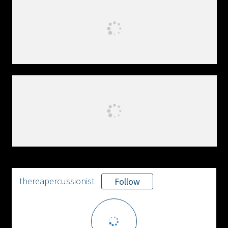
thereapercussionist
Follow