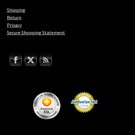
Shipping
Return
Privacy
Secure Shopping Statement