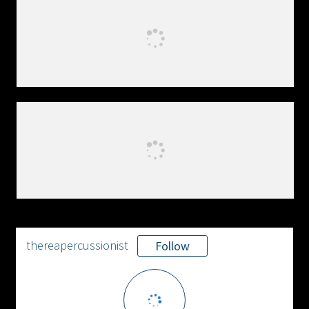
thereapercussionist
Follow