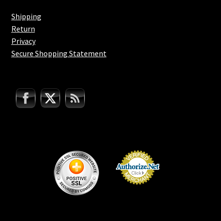
Shipping
Return
Privacy
Secure Shopping Statement