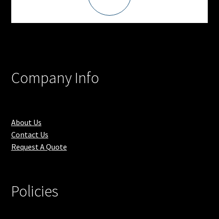
Company Info
About Us
Contact Us
Request A Quote
Policies