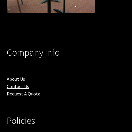
Company Info
About Us
Contact Us
Request A Quote
Policies