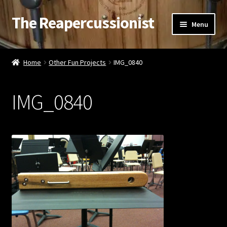
The Reapercussionist
Skip
Skip
Menu
to
to
navigation
content
See
Home
Other Fun Projects
IMG_0840
Hear
IMG_0840
Watch
Read
Store