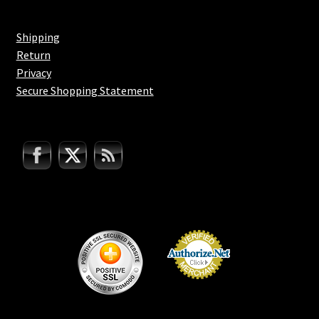
Shipping
Return
Privacy
Secure Shopping Statement