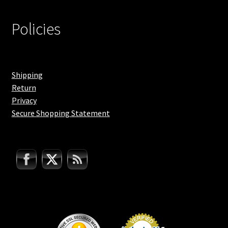
Policies
Shipping
Return
Privacy
Secure Shopping Statement