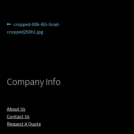
Post
Previous
cropped-006-BG-Grad-
post:
cropped250h1.jpg
navigation
Company Info
About Us
Contact Us
Request A Quote