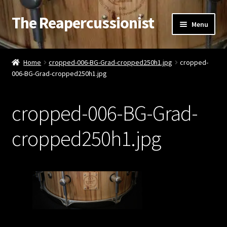
The Reapercussionist
Skip
Skip
Menu
to
to
navigation
content
See
Home
cropped-006-BG-Grad-cropped250h1.jpg
cropped-
006-BG-Grad-cropped250h1.jpg
Hear
Watch
cropped-006-BG-Grad-
Read
cropped250h1.jpg
Store