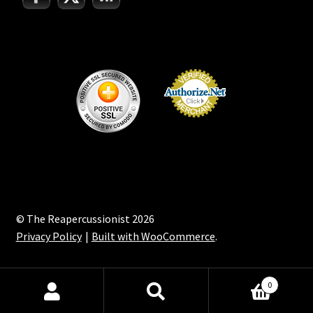
© The Reapercussionist 2026
Privacy Policy
Built with WooCommerce
.
0
Search
Search