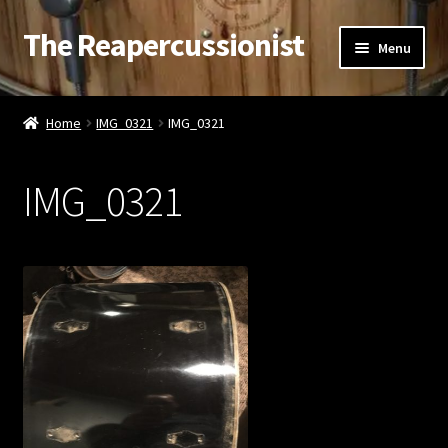
The Reapercussionist
Skip
Skip
Menu
to
to
navigation
content
See
Home
IMG_0321
IMG_0321
Hear
IMG_0321
Watch
Read
Store