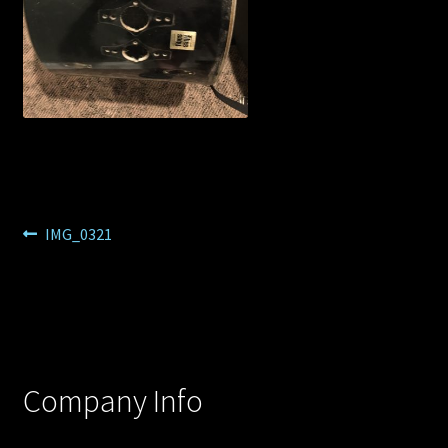
Post
Previous
IMG_0321
post:
navigation
Company Info