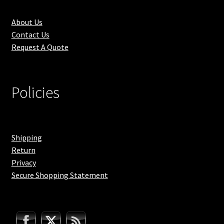
About Us
Contact Us
Request A Quote
Policies
Shipping
Return
Privacy
Secure Shopping Statement