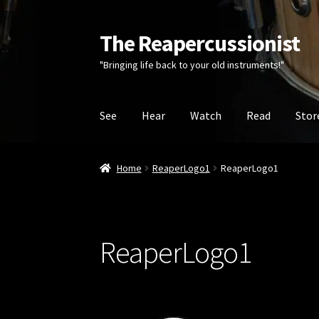
The Reapercussionist
Skip
Skip
to
to
"Bringing life back to your old instruments!"
navigation
content
See
Hear
Watch
Read
Stor
Home
ReaperLogo1
ReaperLogo1
ReaperLogo1