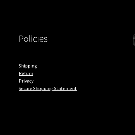
Policies
Shipping
Return
Privacy
Secure Shopping Statement