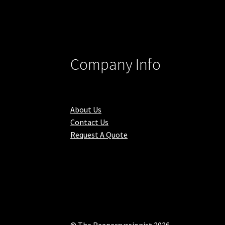
Company Info
About Us
Contact Us
Request A Quote